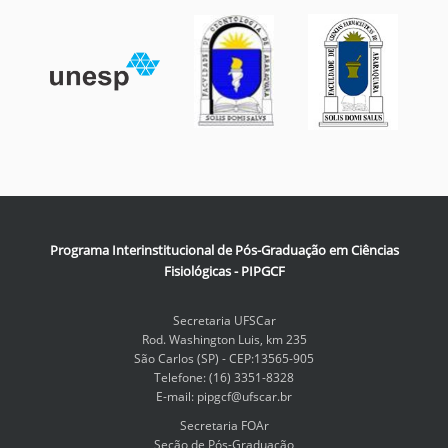
Programa Interinstitucional de Pós-Graduação em Ciências
Fisiológicas - PIPGCF
Secretaria UFSCar
Rod. Washington Luis, km 235
São Carlos (SP) - CEP:13565-905
Telefone: (16) 3351-8328
E-mail: pipgcf@ufscar.br
Secretaria FOAr
Seção de Pós-Graduação