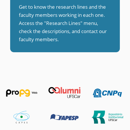
Get to know the research lines and the
faculty members working in each one.
Access the "Research Lines" menu,
check the descriptions, and contact our
faculty members
.