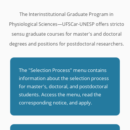
u
s
The Interinstitutional Graduate Program in
Physiological Sciences—UFSCar-UNESP offers stricto
sensu graduate courses for master's and doctoral
degrees and positions for postdoctoral researchers.
The "Selection Process" menu contains
information about the selection process
for master's, doctoral, and postdoctoral
students. Access the menu, read the
corresponding notice, and apply
.