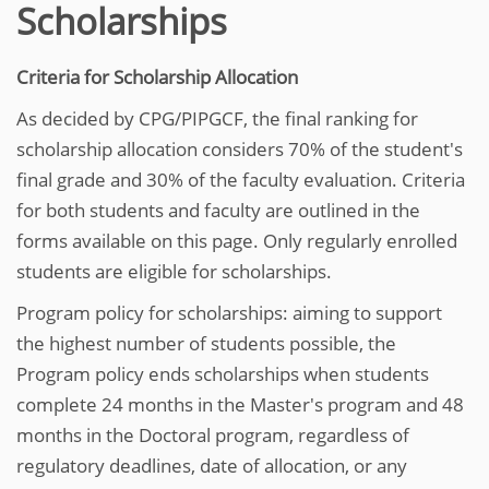
Scholarships
Criteria for Scholarship Allocation
As decided by CPG/PIPGCF, the final ranking for
scholarship allocation considers 70% of the student's
final grade and 30% of the faculty evaluation. Criteria
for both students and faculty are outlined in the
forms available on this page. Only regularly enrolled
students are eligible for scholarships.
Program policy for scholarships: aiming to support
the highest number of students possible, the
Program policy ends scholarships when students
complete 24 months in the Master's program and 48
months in the Doctoral program, regardless of
regulatory deadlines, date of allocation, or any