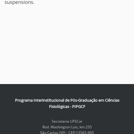
suspensions.
Programa Interinstitucional de Pós-Graduação em Ciências
Fisiológicas - PIPGCF
Secretaria UFSCar
Rod. Washington Luis, km 235
São Carlos (SP) - CEP:13565-905