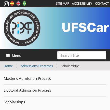
SITE MAP
ACCESSIBILITY
CONTACT
Search Site
Toggle navigation
Advanced Search…
Home
Admissions Processes
Scholarships
Master's Admission Process
Doctoral Admission Process
Scholarships