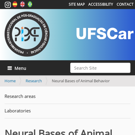
SITE MAP
ACCESSIBILITY
CONTACT
Search Site
Toggle navigation
Advanced Search…
Home
Research
Neural Bases of Animal Behavior
Research areas
Laboratories
Neural Bases of Animal