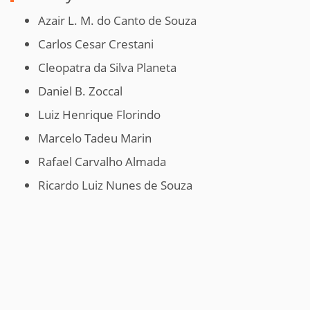
Azair L. M. do Canto de Souza
Carlos Cesar Crestani
Cleopatra da Silva Planeta
Daniel B. Zoccal
Luiz Henrique Florindo
Marcelo Tadeu Marin
Rafael Carvalho Almada
Ricardo Luiz Nunes de Souza