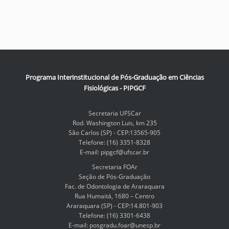
Programa Interinstitucional de Pós-Graduação em Ciências
Fisiológicas - PIPGCF
Secretaria UFSCar
Rod. Washington Luis, km 235
São Carlos (SP) - CEP:13565-905
Telefone: (16) 3351-8328
E-mail: pipgcf@ufscar.br
Secretaria FOAr
Seção de Pós-Graduação
Fac. de Odontologia de Araraquara
Rua Humaitá, 1680 – Centro
Araraquara (SP) - CEP:14.801-903
Telefone: (16) 3301-6438
E-mail: posgradu.foar@unesp.br