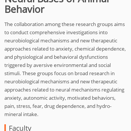
Behavior
The collaboration among these research groups aims
to conduct comprehensive investigations into
neurobiological mechanisms and new therapeutic
approaches related to anxiety, chemical dependence,
and physiological and behavioral dysfunctions
triggered by aversive environmental and social
stimuli. These groups focus on broad research in
neurobiological mechanisms and new therapeutic
approaches related to neural mechanisms regulating
anxiety, autonomic activity, motivated behaviors,
pain, stress, fear, drug dependence, and hydro-
mineral intake.
Faculty