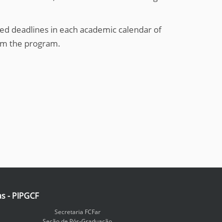
ed deadlines in each academic calendar of
om the program.
as - PIPGCF
Secretaria FCFar
Seção de Pós-Graduação