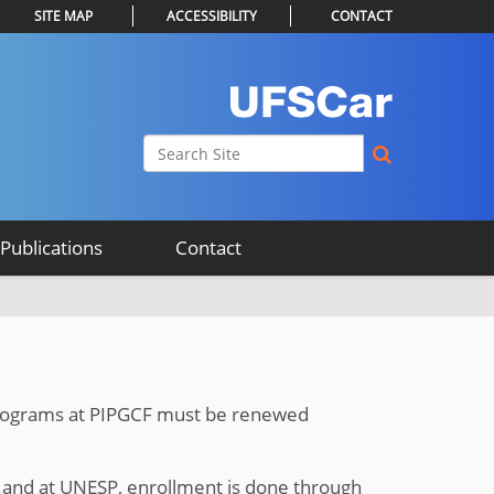
SITE MAP
ACCESSIBILITY
CONTACT
Search Site
Advanced Search…
Publications
Contact
 programs at PIPGCF must be renewed
and at UNESP, enrollment is done through