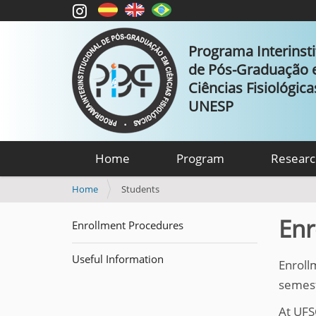
Programa Interinsti
de Pós-Graduação
Ciências Fisiológic
UNESP
Home
Program
Researc
Y
Home
Students
o
u
Enr
Enrollment Procedures
a
r
Useful Information
e
Enroll
h
semeste
e
r
At UFS