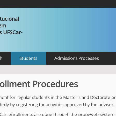
tucional
 em
as UFSCar-
h
Students
Admissions Processes
ollment Procedures
ment for regular students in the Master's and Doctorate
rly by registering for activities approved by the advisor.
Car, enrollments are done through the propgweb system, 