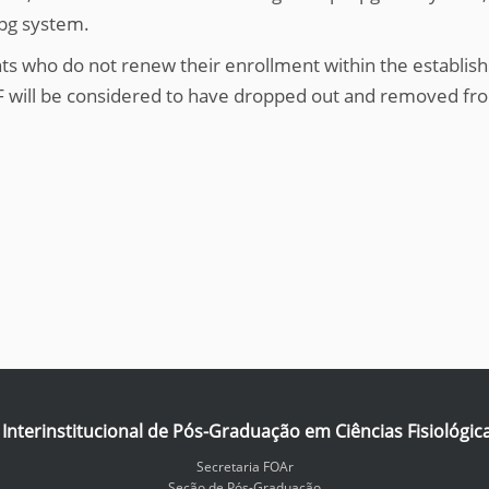
spg system.
ts who do not renew their enrollment within the establish
 will be considered to have dropped out and removed fr
nterinstitucional de Pós-Graduação em Ciências Fisiológic
Secretaria FOAr
Seção de Pós-Graduação