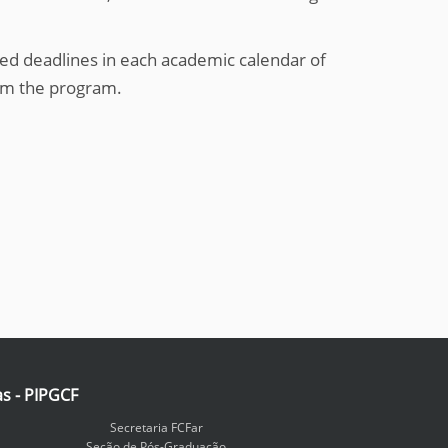
ed deadlines in each academic calendar of
om the program.
as - PIPGCF
Secretaria FCFar
Seção de Pós-Graduação