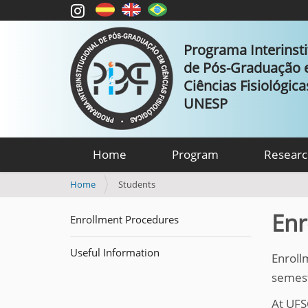
Programa Interinsti
de Pós-Graduação
Ciências Fisiológic
UNESP
Home
Program
Researc
Y
Home
Students
o
u
Enr
Enrollment Procedures
a
r
Useful Information
e
Enroll
h
semeste
e
r
At UFS