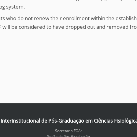
spg system.
ts who do not renew their enrollment within the establish
 will be considered to have dropped out and removed fr
nterinstitucional de Pós-Graduação em Ciências Fisiológic
Secretaria FOAr
Seção de Pós-Graduação