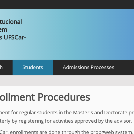
tucional
 em
as UFSCar-
h
Students
Admissions Processes
ollment Procedures
ment for regular students in the Master's and Doctorate
rly by registering for activities approved by the advisor.
Car, enrollments are done through the propgweb system, 