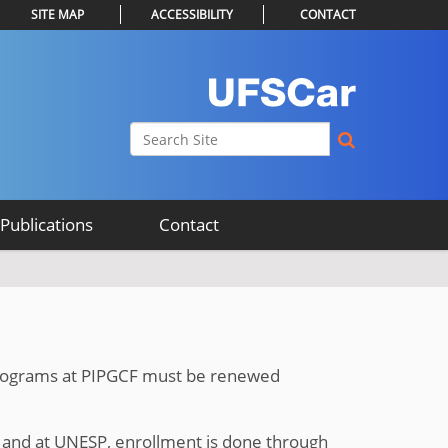
SITE MAP
ACCESSIBILITY
CONTACT
Search Site
Advanced Search…
Publications
Contact
 programs at PIPGCF must be renewed
and at UNESP, enrollment is done through