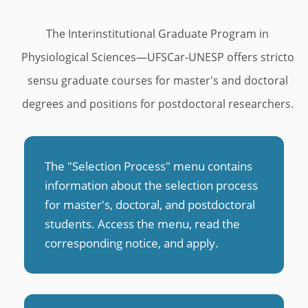
u
s
The Interinstitutional Graduate Program in
Physiological Sciences—UFSCar-UNESP offers stricto
sensu graduate courses for master's and doctoral
degrees and positions for postdoctoral researchers.
The "Selection Process" menu contains
information about the selection process
for master's, doctoral, and postdoctoral
students. Access the menu, read the
corresponding notice, and apply
.