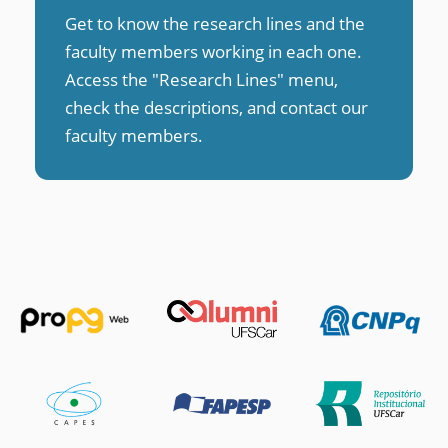
Get to know the research lines and the
faculty members working in each one.
Access the "Research Lines" menu,
check the descriptions, and contact our
faculty members
.