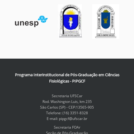
Programa Interinstitucional de Pós-Graduação em Ciências
Fisiológicas - PIPGCF
Secretaria UFSCar
Rod. Washington Luis, km 235
São Carlos (SP) - CEP:13565-905
Telefone: (16) 3351-8328
E-mail: pipgcf@ufscar.br
Secretaria FOAr
Seção de Pós-Graduação