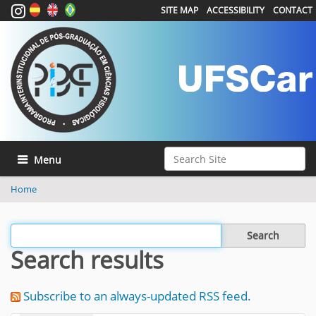
SITE MAP
ACCESSIBILITY
CONTACT
Search Site
Toggle navigation
Advanced Search…
Home
Filter the results
Search results
Subscribe to an always-updated RSS feed.