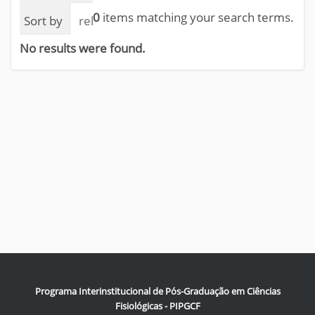
0
items matching your search terms.
Sort by
relevance
date (newest first)
alphab
No results were found.
Programa Interinstitucional de Pós-Graduação em Ciências
Fisiológicas - PIPGCF