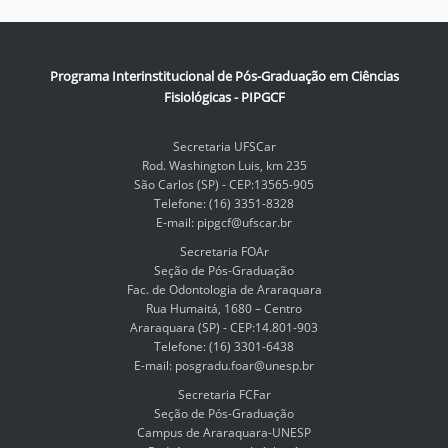
Programa Interinstitucional de Pós-Graduação em Ciências
Fisiológicas - PIPGCF
Secretaria UFSCar
Rod. Washington Luis, km 235
São Carlos (SP) - CEP:13565-905
Telefone: (16) 3351-8328
E-mail: pipgcf@ufscar.br
Secretaria FOAr
Seção de Pós-Graduação
Fac. de Odontologia de Araraquara
Rua Humaitá, 1680 – Centro
Araraquara (SP) - CEP:14.801-903
Telefone: (16) 3301-6438
E-mail: posgradu.foar@unesp.br
Secretaria FCFar
Seção de Pós-Graduação
Campus de Araraquara-UNESP