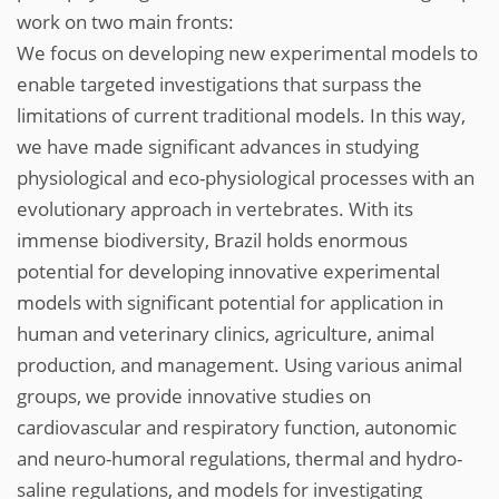
work on two main fronts:
We focus on developing new experimental models to
enable targeted investigations that surpass the
limitations of current traditional models. In this way,
we have made significant advances in studying
physiological and eco-physiological processes with an
evolutionary approach in vertebrates. With its
immense biodiversity, Brazil holds enormous
potential for developing innovative experimental
models with significant potential for application in
human and veterinary clinics, agriculture, animal
production, and management. Using various animal
groups, we provide innovative studies on
cardiovascular and respiratory function, autonomic
and neuro-humoral regulations, thermal and hydro-
saline regulations, and models for investigating