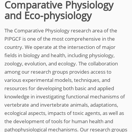
Comparative Physiology
and Eco-physiology
The Comparative Physiology research area of the
PIPGCF is one of the most comprehensive in the
country. We operate at the intersection of major
fields in biology and health, including physiology,
zoology, evolution, and ecology. The collaboration
among our research groups provides access to
various experimental models, techniques, and
resources for developing both basic and applied
knowledge in investigating functional mechanisms of
vertebrate and invertebrate animals, adaptations,
ecological aspects, impacts of toxic agents, as well as
the development of tools for human health and
pathophysiological mechanisms. Our research groups