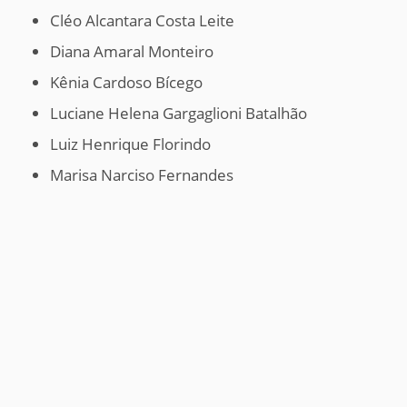
Cléo Alcantara Costa Leite
Diana Amaral Monteiro
Kênia Cardoso Bícego
Luciane Helena Gargaglioni Batalhão
Luiz Henrique Florindo
Marisa Narciso Fernandes