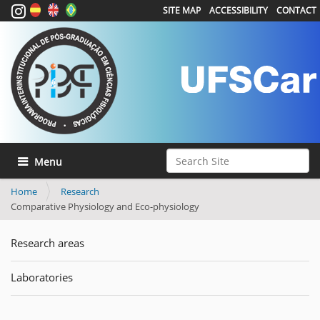
SITE MAP
ACCESSIBILITY
CONTACT
Search Site
Toggle navigation
Advanced Search…
Home
Research
Comparative Physiology and Eco-physiology
Research areas
Laboratories