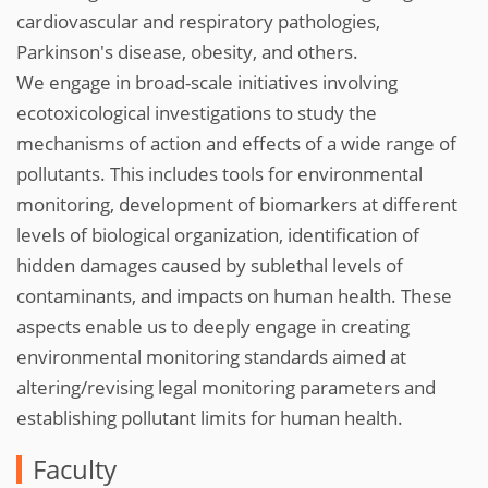
cardiovascular and respiratory pathologies,
Parkinson's disease, obesity, and others.
We engage in broad-scale initiatives involving
ecotoxicological investigations to study the
mechanisms of action and effects of a wide range of
pollutants. This includes tools for environmental
monitoring, development of biomarkers at different
levels of biological organization, identification of
hidden damages caused by sublethal levels of
contaminants, and impacts on human health. These
aspects enable us to deeply engage in creating
environmental monitoring standards aimed at
altering/revising legal monitoring parameters and
establishing pollutant limits for human health.
Faculty