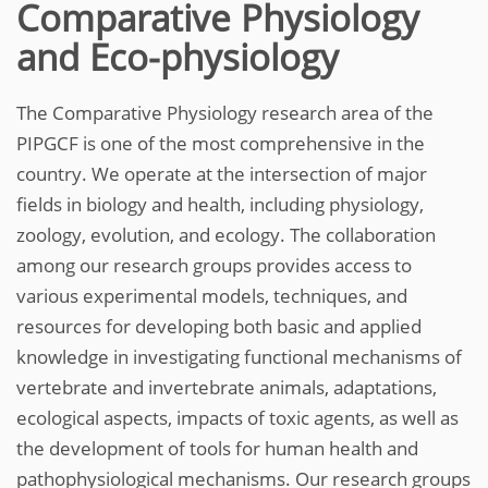
Comparative Physiology
and Eco-physiology
The Comparative Physiology research area of the
PIPGCF is one of the most comprehensive in the
country. We operate at the intersection of major
fields in biology and health, including physiology,
zoology, evolution, and ecology. The collaboration
among our research groups provides access to
various experimental models, techniques, and
resources for developing both basic and applied
knowledge in investigating functional mechanisms of
vertebrate and invertebrate animals, adaptations,
ecological aspects, impacts of toxic agents, as well as
the development of tools for human health and
pathophysiological mechanisms. Our research groups