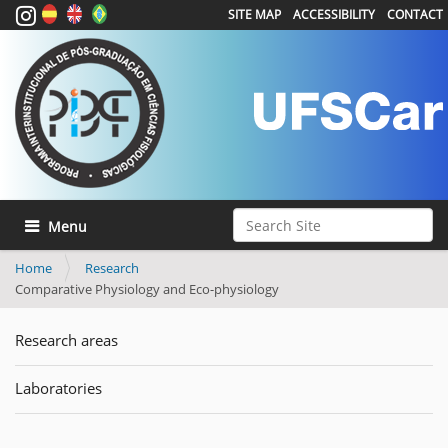
SITE MAP
ACCESSIBILITY
CONTACT
Search Site
Toggle navigation
Advanced Search…
Home
Research
Comparative Physiology and Eco-physiology
Research areas
Laboratories