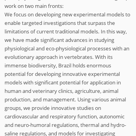
work on two main fronts:
We focus on developing new experimental models to
enable targeted investigations that surpass the
limitations of current traditional models. In this way,
we have made significant advances in studying
physiological and eco-physiological processes with an
evolutionary approach in vertebrates. With its
immense biodiversity, Brazil holds enormous
potential for developing innovative experimental
models with significant potential for application in
human and veterinary clinics, agriculture, animal
production, and management. Using various animal
groups, we provide innovative studies on
cardiovascular and respiratory function, autonomic
and neuro-humoral regulations, thermal and hydro-
saline regulations, and models for investigating