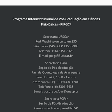
Programa Interinstitucional de Pós-Graduação em Ciências
Fisiológicas - PIPGCF
Secretaria UFSCar
Rod. Washington Luis, km 235
São Carlos (SP) - CEP:13565-905
Telefone: (16) 3351-8328
E-mail: pipgcf@ufscar.br
Secretaria FOAr
Seção de Pós-Graduação
Fac. de Odontologia de Araraquara
Rua Humaitá, 1680 – Centro
Araraquara (SP) - CEP:14.801-903
Telefone: (16) 3301-6438
E-mail: posgradu.foar@unesp.br
Secretaria FCFar
Seção de Pós-Graduação
Campus de Araraquara-UNESP