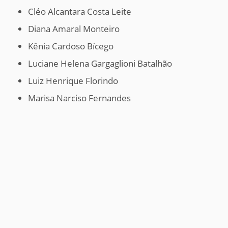
Cléo Alcantara Costa Leite
Diana Amaral Monteiro
Kênia Cardoso Bícego
Luciane Helena Gargaglioni Batalhão
Luiz Henrique Florindo
Marisa Narciso Fernandes