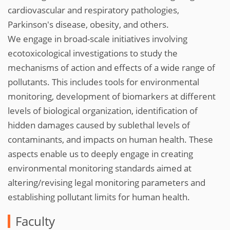
cardiovascular and respiratory pathologies,
Parkinson's disease, obesity, and others.
We engage in broad-scale initiatives involving
ecotoxicological investigations to study the
mechanisms of action and effects of a wide range of
pollutants. This includes tools for environmental
monitoring, development of biomarkers at different
levels of biological organization, identification of
hidden damages caused by sublethal levels of
contaminants, and impacts on human health. These
aspects enable us to deeply engage in creating
environmental monitoring standards aimed at
altering/revising legal monitoring parameters and
establishing pollutant limits for human health.
Faculty