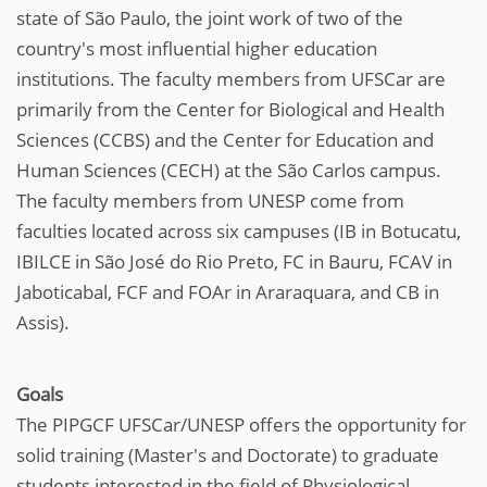
state of São Paulo, the joint work of two of the
country's most influential higher education
institutions. The faculty members from UFSCar are
primarily from the Center for Biological and Health
Sciences (CCBS) and the Center for Education and
Human Sciences (CECH) at the São Carlos campus.
The faculty members from UNESP come from
faculties located across six campuses (IB in Botucatu,
IBILCE in São José do Rio Preto, FC in Bauru, FCAV in
Jaboticabal, FCF and FOAr in Araraquara, and CB in
Assis).
Goals
The PIPGCF UFSCar/UNESP offers the opportunity for
solid training (Master's and Doctorate) to graduate
students interested in the field of Physiological