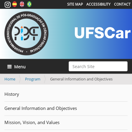
SITE MAP
ACCESSIBILITY
CONTACT
Search Site
Toggle navigation
Advanced Search…
Home
Program
General Information and Objectives
History
General Information and Objectives
Mission, Vision, and Values