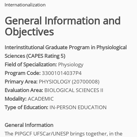
Internationalization
General Information and
Objectives
Interinstitutional Graduate Program in Physiological
Sciences (CAPES Rating 5)
Field of Specialization:
Physiology
Program Code:
33001014037P4
Primary Area:
PHYSIOLOGY (20700008)
Evaluation Area:
BIOLOGICAL SCIENCES II
Modality:
ACADEMIC
Type of Education:
IN-PERSON EDUCATION
General Information
The PIPGCF UFSCar/UNESP brings together, in the