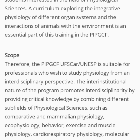
Sciences. A curriculum exploring the integrative
physiology of different organ systems and the
interactions of animals with the environment is an
essential part of this training in the PIPGCF.
Scope
Therefore, the PIPGCF UFSCar/UNESP is suitable for
professionals who wish to study physiology from an
interdisciplinary perspective. The interinstitutional
nature of the program promotes interdisciplinarity by
providing critical knowledge by combining different
subfields of Physiological Sciences, such as
comparative and mammalian physiology,
ecophysiology, behavior, exercise and muscle
physiology, cardiorespiratory physiology, molecular