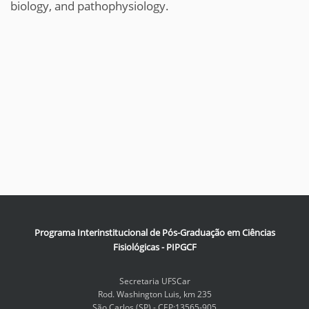
biology, and pathophysiology.
Programa Interinstitucional de Pós-Graduação em Ciências
Fisiológicas - PIPGCF
Secretaria UFSCar
Rod. Washington Luis, km 235
São Carlos (SP) - CEP:13565-905