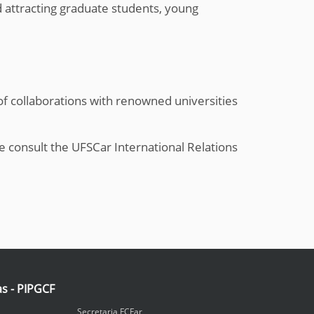
d attracting graduate students, young
of collaborations with renowned universities
 consult the UFSCar International Relations
as - PIPGCF
Secretaria FCFar