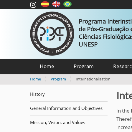
Programa Interinsti
de Pós-Graduação
Ciências Fisiológic
UNESP
Home
Program
Researc
Y
Home
Program
Internationalization
o
u
Int
History
a
r
General Information and Objectives
e
In the
h
Theref
e
Mission, Vision, and Values
increas
r