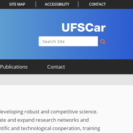
SITE MAP
ACCESSIBILITY
CONTACT
Search Site
Advanced Search…
Publications
Contact
 developing robust and competitive science.
date and expand research networks and
tific and technological cooperation, training