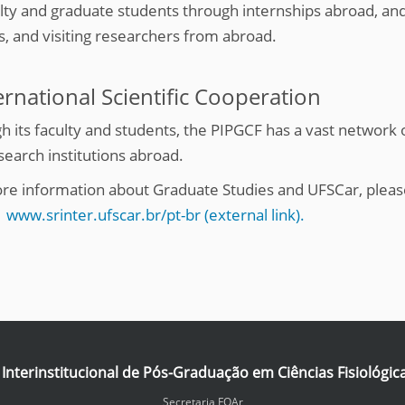
ulty and graduate students through internships abroad, an
s, and visiting researchers from abroad.
ernational Scientific Cooperation
h its faculty and students, the PIPGCF has a vast network 
search institutions abroad.
re information about Graduate Studies and UFSCar, please
:
www.srinter.ufscar.br/pt-br (external link).
nterinstitucional de Pós-Graduação em Ciências Fisiológic
Secretaria FOAr