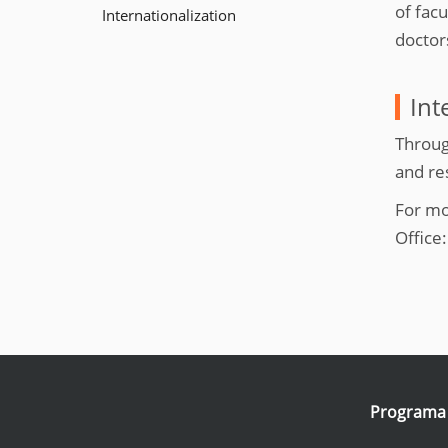
e
of fac
Internationalization
:
doctor
Int
Throug
and re
For mo
Office
Programa I