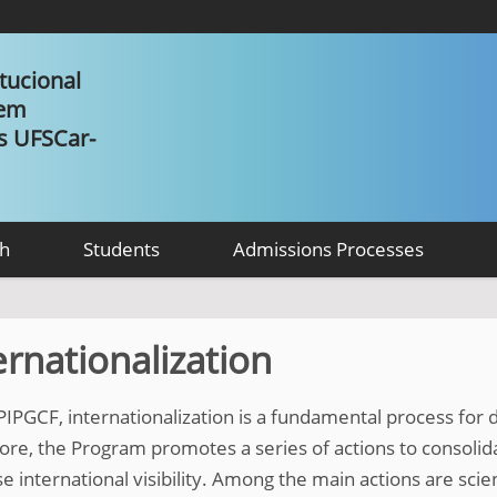
tucional
 em
as UFSCar-
h
Students
Admissions Processes
ernationalization
 PIPGCF, internationalization is a fundamental process for
ore, the Program promotes a series of actions to consoli
e international visibility. Among the main actions are scien