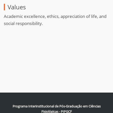
Values
Academic excellence, ethics, appreciation of life, and
social responsibility.
Programa Interinstitucional de Pós-Graduação em Ciências
Fisiológicas - PIPGCF