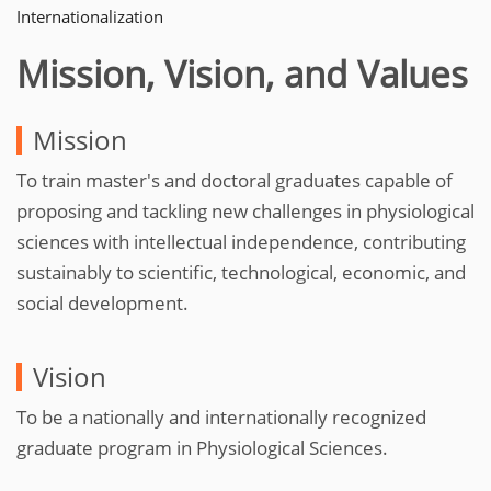
Internationalization
Mission, Vision, and Values
Mission
To train master's and doctoral graduates capable of
proposing and tackling new challenges in physiological
sciences with intellectual independence, contributing
sustainably to scientific, technological, economic, and
social development.
Vision
To be a nationally and internationally recognized
graduate program in Physiological Sciences.