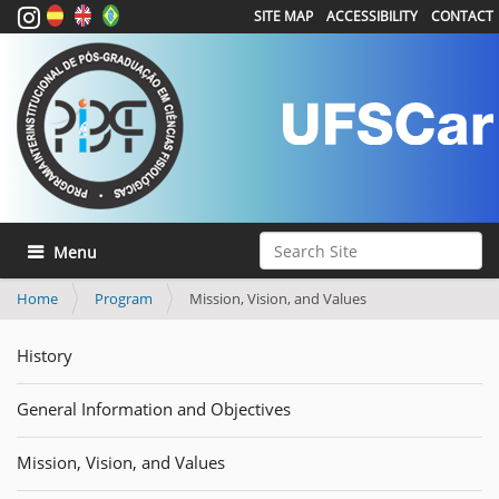
SITE MAP
ACCESSIBILITY
CONTACT
Search Site
Toggle navigation
Advanced Search…
Home
Program
Mission, Vision, and Values
History
General Information and Objectives
Mission, Vision, and Values