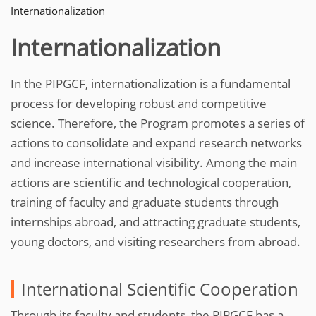
Internationalization
Internationalization
In the PIPGCF, internationalization is a fundamental
process for developing robust and competitive
science. Therefore, the Program promotes a series of
actions to consolidate and expand research networks
and increase international visibility. Among the main
actions are scientific and technological cooperation,
training of faculty and graduate students through
internships abroad, and attracting graduate students,
young doctors, and visiting researchers from abroad.
International Scientific Cooperation
Through its faculty and students, the PIPGCF has a