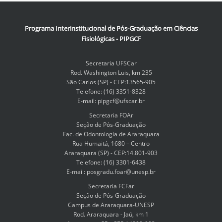
Programa Interinstitucional de Pós-Graduação em Ciências
Fisiológicas - PIPGCF
Secretaria UFSCar
Rod. Washington Luis, km 235
São Carlos (SP) - CEP:13565-905
Telefone: (16) 3351-8328
E-mail: pipgcf@ufscar.br
Secretaria FOAr
Seção de Pós-Graduação
Fac. de Odontologia de Araraquara
Rua Humaitá, 1680 – Centro
Araraquara (SP) - CEP:14.801-903
Telefone: (16) 3301-6438
E-mail: posgradu.foar@unesp.br
Secretaria FCFar
Seção de Pós-Graduação
Campus de Araraquara-UNESP
Rod. Araraquara - Jaú, km 1