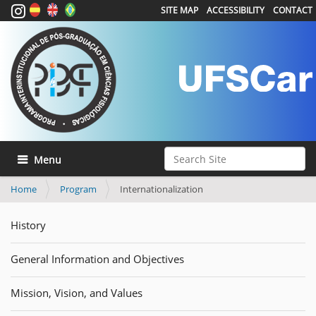
SITE MAP
ACCESSIBILITY
CONTACT
Search Site
Toggle navigation
Advanced Search…
Home
Program
Internationalization
History
General Information and Objectives
Mission, Vision, and Values