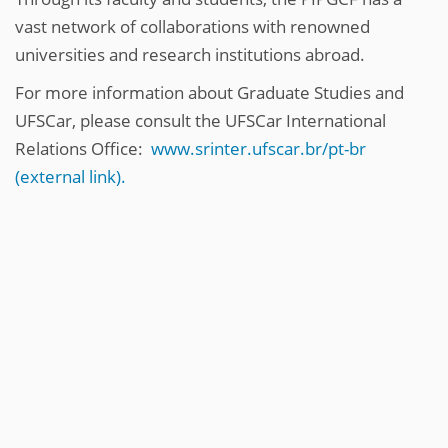
vast network of collaborations with renowned
universities and research institutions abroad.
For more information about Graduate Studies and
UFSCar, please consult the UFSCar International
Relations Office:
www.srinter.ufscar.br/pt-br
(external link).